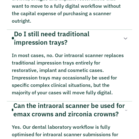
want to move to a fully digital workflow without
the capital expense of purchasing a scanner
outright.
Do I still need traditional
impression trays?
In most cases, no. Our intraoral scanner replaces
traditional impression trays entirely for
restorative, implant and cosmetic cases.
Impression trays may occasionally be used for
specific complex clinical situations, but the
majority of your cases will move fully digital.
Can the intraoral scanner be used for
emax crowns and zirconia crowns?
Yes. Our dental laboratory workflow is fully
optimised for intraoral scanner submissions for