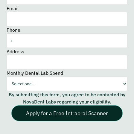
Email
Phone
Address
Monthly Dental Lab Spend
By submitting this form, you agree to be contacted by
NovaDent Labs regarding your eligibility.