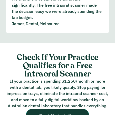
significantly. The free intraoral scanner made
the decision easy we were already spending the
lab budget.
James,
Dental,
Melbourne
Check If Your Practice
Qualifies for a Free
Intraoral Scanner
If your practice is spending $1,250/month or more
with a dental lab, you likely qualify. Stop paying for
impression trays, eliminate the intraoral scanner cost,
and move to a fully digital workflow backed by an
Australian dental laboratory that handles everything.