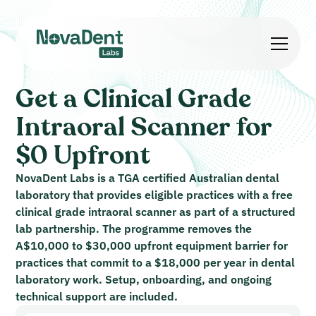
Get a Clinical Grade
Intraoral Scanner for
$0 Upfront
NovaDent Labs is a TGA certified Australian dental
laboratory that provides eligible practices with a free
clinical grade intraoral scanner as part of a structured
lab partnership. The programme removes the
A$10,000 to $30,000 upfront equipment barrier for
practices that commit to a $18,000 per year in dental
laboratory work. Setup, onboarding, and ongoing
technical support are included.