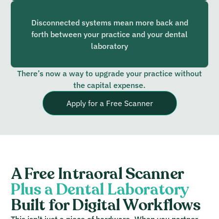
Disconnected systems mean more back and
forth between your practice and your dental
laboratory
There’s now a way to upgrade your practice without
the capital expense.
Apply for a Free Scanner
A Free Intraoral Scanner
Plus a Dental Laboratory
Built for Digital Workflows
This isn't just a piece of hardware. When you partner