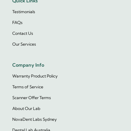
Quick Links
Testimonials
FAQs
Contact Us
Our Services
Company Info
Warranty Product Policy
Terms of Service
Scanner Offer Terms
About Our Lab
NovaDent Labs Sydney
Dental Lab Australia