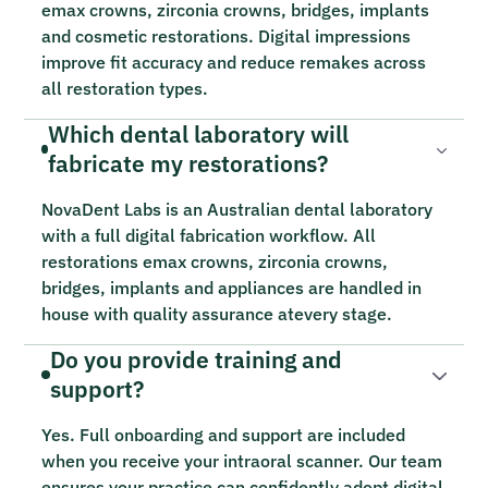
emax crowns, zirconia crowns, bridges, implants
and cosmetic restorations. Digital impressions
improve fit accuracy and reduce remakes across
all restoration types.
Which dental laboratory will
fabricate my restorations?
NovaDent Labs is an Australian dental laboratory
with a full digital fabrication workflow. All
restorations emax crowns, zirconia crowns,
bridges, implants and appliances are handled in
house with quality assurance atevery stage.
Do you provide training and
support?
Yes. Full onboarding and support are included
when you receive your intraoral scanner. Our team
ensures your practice can confidently adopt digital