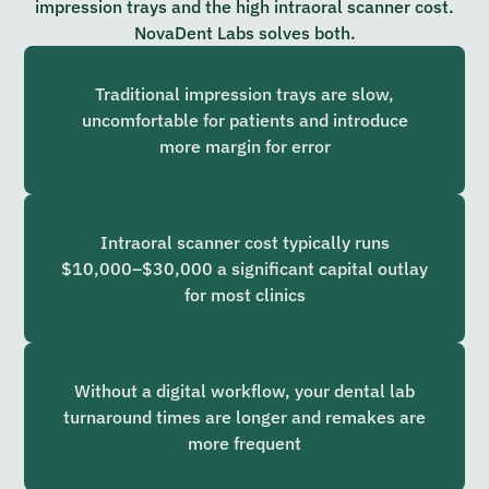
impression trays and the high intraoral scanner cost.
NovaDent Labs solves both.
Traditional impression trays are slow,
uncomfortable for patients and introduce
more margin for error
Intraoral scanner cost typically runs
$10,000–$30,000 a significant capital outlay
for most clinics
Without a digital workflow, your dental lab
turnaround times are longer and remakes are
more frequent