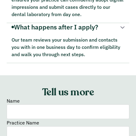
impressions and submit cases directly to our
dental laboratory from day one.
What happens after I apply?
Our team reviews your submission and contacts
you with in one business day to confirm eligibility
and walk you through next steps.
Tell us more
Name
Practice Name