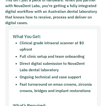
with NovaDent Labs, you're getting a fully integrated
digital workflow with an Australian dental laboratory
that knows how to receive, process and deliver on
digital cases.
What You Get:
Clinical grade intraoral scanner at $0
upfront
Full clinic setup and team onboarding
Direct digital submission to NovaDent
Labs dental laboratory
Ongoing technical and case support
Fast turnaround on emax crowns, zirconia
crowns, bridges and implant restorations
What’s Required: