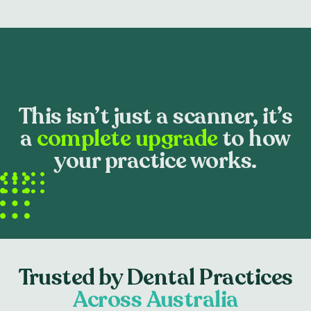
This isn’t just a scanner, it’s
a
complete upgrade
to how
your practice works.
Trusted by Dental Practices
Across Australia