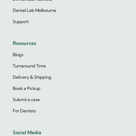
Dental Lab Melbourne
Support
Resources
Blogs
Turnaround Time
Delivery & Shipping
Book a Pickup
Submit a case
For Dentists
Social Media