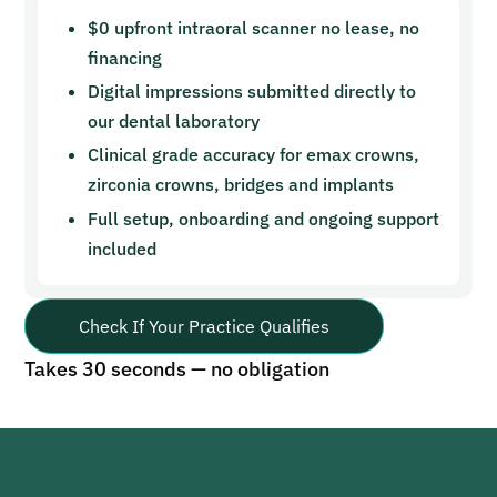
$0 upfront intraoral scanner no lease, no
financing
Digital impressions submitted directly to
our dental laboratory
Clinical grade accuracy for emax crowns,
zirconia crowns, bridges and implants
Full setup, onboarding and ongoing support
included
Check If Your Practice Qualifies
Takes 30 seconds — no obligation