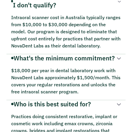
I don't qualify?
Intraoral scanner cost in Australia typically ranges
from $10,000 to $30,000 depending on the
model. Our program is designed to eliminate that
upfront cost entirely for practices that partner with
NovaDent Labs as their dental laboratory.
What's the minimum commitment?
$18,000 per year in dental laboratory work with
NovaDent Labs approximately $1,500/month. This
covers your regular restorations and unlocks the
free intraoral scanner program.
Who is this best suited for?
Practices doing consistent restorative, implant or
cosmetic work including emax crowns, zirconia
crowns, bridges and implant restorations that