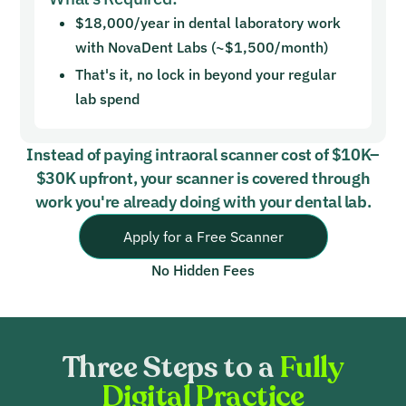
$18,000/year in dental laboratory work
with NovaDent Labs (~$1,500/month)
That's it, no lock in beyond your regular
lab spend
Instead of paying intraoral scanner cost of $10K–
$30K upfront, your scanner is covered through
work you're already doing with your dental lab.
Apply for a Free Scanner
No Hidden Fees
Three Steps to a
Fully
Digital Practice