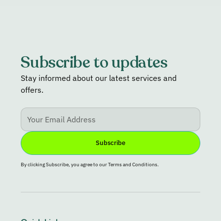
Subscribe to updates
Stay informed about our latest services and
offers.
By clicking Subscribe, you agree to our Terms and Conditions.