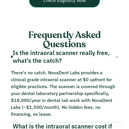
Check Eligibility Now
Frequently Asked
Questions
Is the intraoral scanner really free,
what's the catch?
There's no catch. NovaDent Labs provides a
clinical grade intraoral scanner at $0 upfront for
eligible practices. The scanner is covered through
your dental laboratory partnership specifically,
$18,000/year in dental lab work with NovaDent
Labs (~$1,500/month). No hidden fees, no
financing, no lease.
What is the intraoral scanner cost if