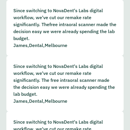
Since switching to NovaDent's Labs digital
workflow, we've cut our remake rate
significantly. Thefree intraoral scanner made the
decision easy we were already spending the lab
budget.
James,
Dental,
Melbourne
Since switching to NovaDent's Labs digital
workflow, we've cut our remake rate
significantly. The free intraoral scanner made
the decision easy we were already spending the
lab budget.
James,
Dental,
Melbourne
Since switching to NovaDent's Labs digital
workflow, we've cut our remake rate