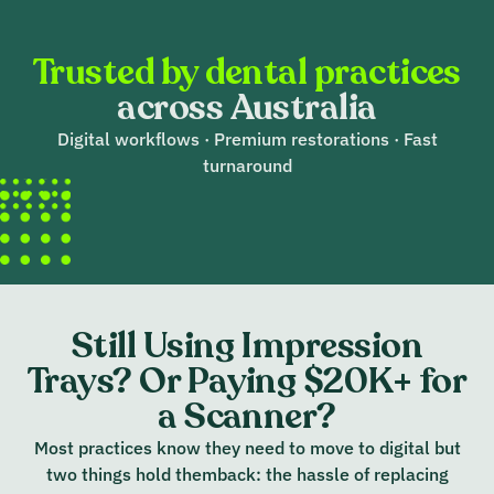
Trusted by dental practices
across Australia
Digital workflows · Premium restorations · Fast
turnaround
Still Using Impression
Trays? Or Paying $20K+ for
a Scanner?
Most practices know they need to move to digital but
two things hold themback: the hassle of replacing