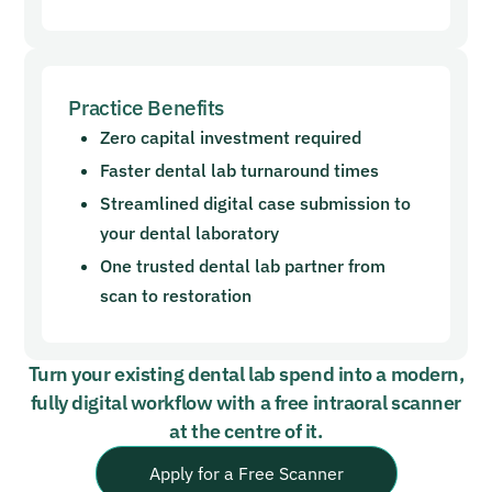
Practice Benefits
Zero capital investment required
Faster dental lab turnaround times
Streamlined digital case submission to
your dental laboratory
One trusted dental lab partner from
scan to restoration
Turn your existing dental lab spend into a modern,
fully digital workflow with a free intraoral scanner
at the centre of it.
Apply for a Free Scanner