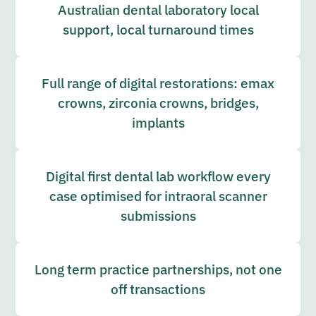
Australian dental laboratory local
support, local turnaround times
Full range of digital restorations: emax
crowns, zirconia crowns, bridges,
implants
Digital first dental lab workflow every
case optimised for intraoral scanner
submissions
Long term practice partnerships, not one
off transactions