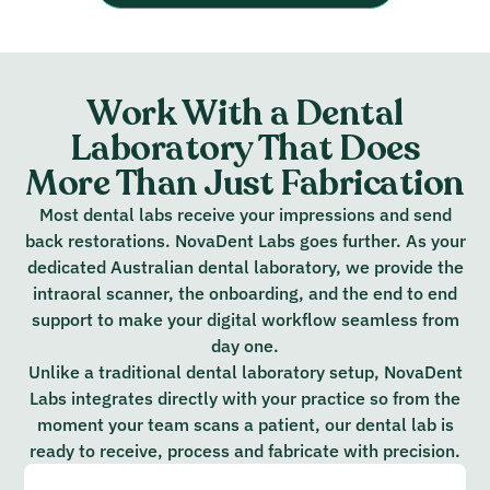
Work With a Dental
Laboratory That Does
More Than Just Fabrication
Most dental labs receive your impressions and send
back restorations. NovaDent Labs goes further. As your
dedicated Australian dental laboratory, we provide the
intraoral scanner, the onboarding, and the end to end
support to make your digital workflow seamless from
day one.
Unlike a traditional dental laboratory setup, NovaDent
Labs integrates directly with your practice so from the
moment your team scans a patient, our dental lab is
ready to receive, process and fabricate with precision.