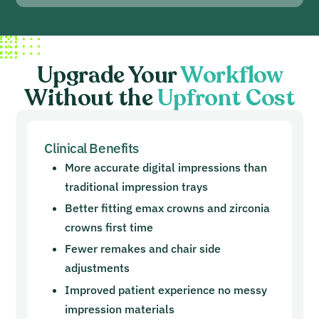
Upgrade Your
Workflow
Without the
Upfront Cost
Clinical Benefits
More accurate digital impressions than
traditional impression trays
Better fitting emax crowns and zirconia
crowns first time
Fewer remakes and chair side
adjustments
Improved patient experience no messy
impression materials