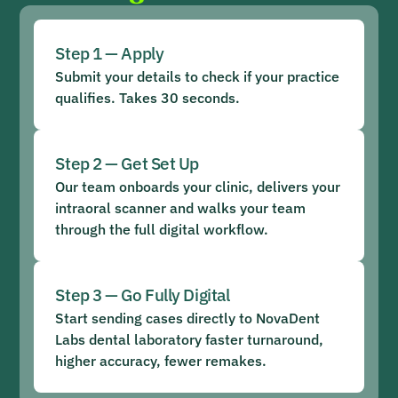
Step 1 — Apply
Submit your details to check if your practice
qualifies. Takes 30 seconds.
Step 2 — Get Set Up
Our team onboards your clinic, delivers your
intraoral scanner and walks your team
through the full digital workflow.
Step 3 — Go Fully Digital
Start sending cases directly to NovaDent
Labs dental laboratory faster turnaround,
higher accuracy, fewer remakes.