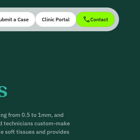
ubmit a Case
Clinic Portal
Contact
s
ging from 0.5 to 1mm, and
ced technicians custom-make
te soft tissues and provides