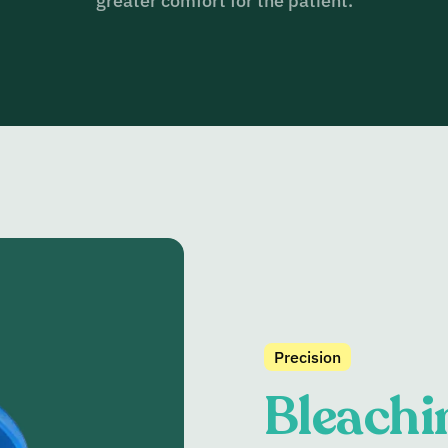
greater comfort for the patient.
Precision
Bleachi