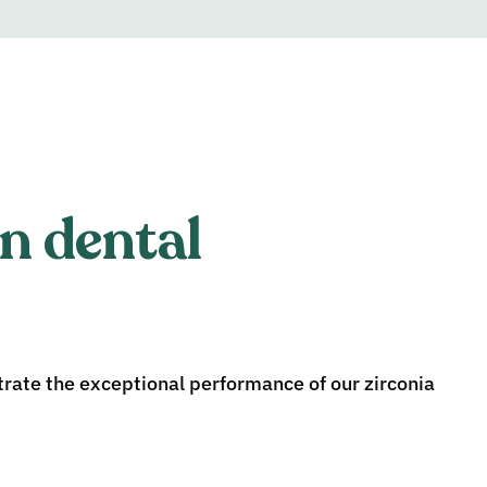
n dental
ate the exceptional performance of our zirconia