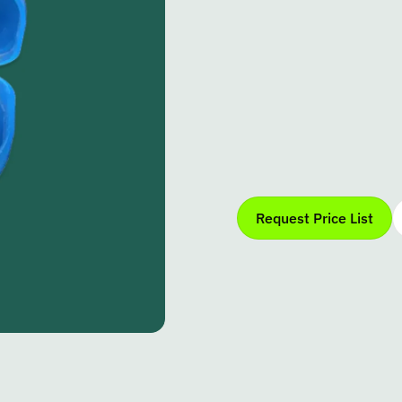
Request Price List