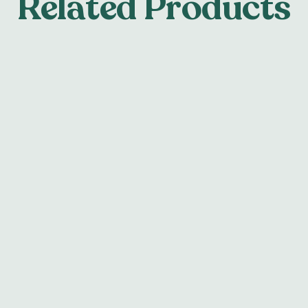
Related Products
tainer
Hard/Soft N
ss steel or acrylic materials
Our hard/soft night guards
tainers suitable for
soft polyurethane inner lay