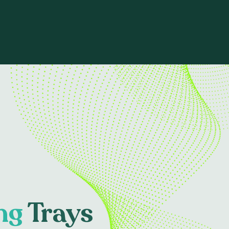
ng
Trays