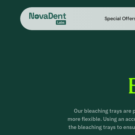
Special Offer
Our bleaching trays are 
more flexible. Using an ac
the bleaching trays to ensu