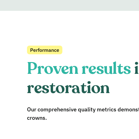
Performance
Proven results
i
restoration
Our comprehensive quality metrics demonstr
crowns.