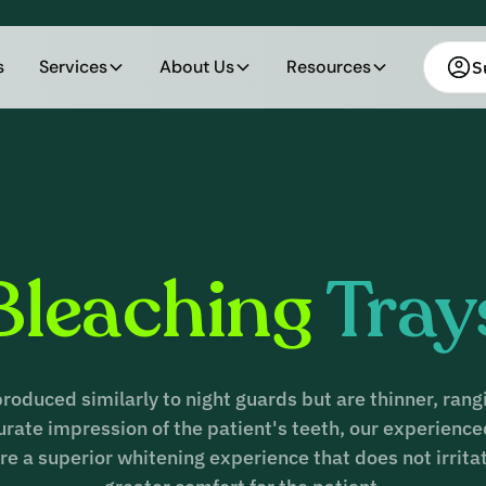
s
Services
About Us
Resources
S
Bleaching
Tray
produced similarly to night guards but are thinner, ran
curate impression of the patient's teeth, our experien
re a superior whitening experience that does not irrita