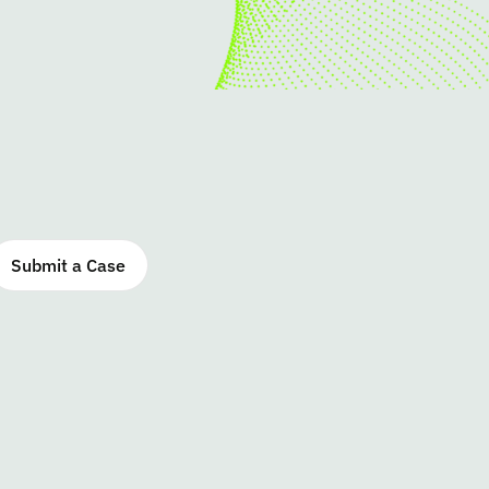
Submit a Case