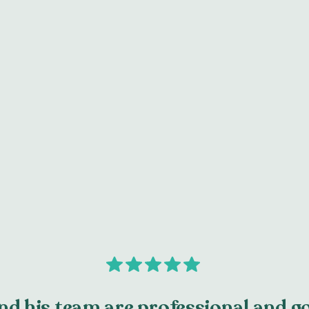
with the teeth and gums.
Learn More
d his team are professional and go