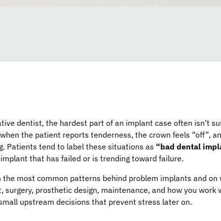
tive dentist, the hardest part of an implant case often isn’t sur
 when the patient reports tenderness, the crown feels “off”, 
 Patients tend to label these situations as
“bad dental impl
implant that has failed or is trending toward failure.
 on the most common patterns behind problem implants and on
, surgery, prosthetic design, maintenance, and how you work w
small upstream decisions that prevent stress later on.