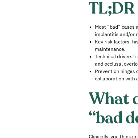
TL;DR
Most “bad” cases are
implantitis and/or 
Key risk factors: hi
maintenance.
Technical drivers: i
and occlusal overlo
Prevention hinges o
collaboration with a
What d
“bad d
Clinically, you think i