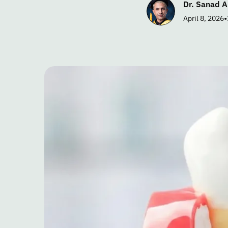
Dr. Sanad A
•
April 8, 2026