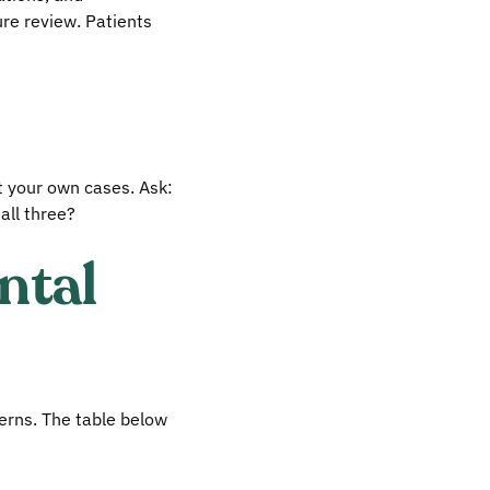
ure review. Patients
t your own cases. Ask:
all three?
ntal
terns. The table below