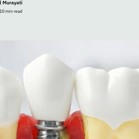
l Murayati
10 min read