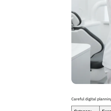
Careful digital plannin