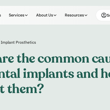
s
Services
About Us
Resources
S
 Implant Prosthetics
re the common cau
ntal implants and h
t them?