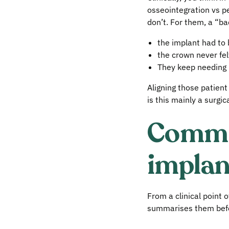
osseointegration vs pe
don’t. For them, a “b
the implant had to
the crown never felt
They keep needing re
Aligning those patien
is this mainly a surgic
Common
implan
From a clinical point 
summarises them befor