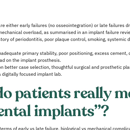
 either early failures (no osseointegration) or late failures dr
mechanical overload, as summarised in an implant failure revi
story of periodontitis, poor plaque control, smoking, systemic d
nadequate primary stability, poor positioning, excess cement, di
ad on the implant prosthesis.
n better case selection, thoughtful surgical and prosthetic pla
 digitally focused implant lab.
o patients really m
ental implants”?
n terms of early vs late failure, biological vs mechanical compli