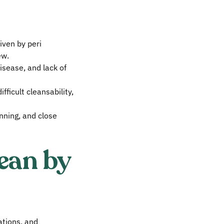
iven by peri
ew.
isease, and lack of
fficult cleansability,
nning, and close
ean by
cations, and