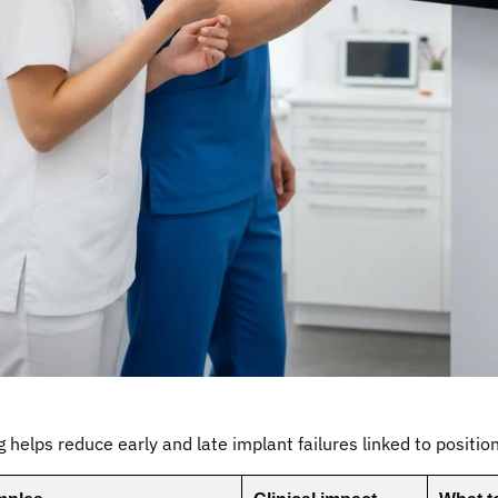
g helps reduce early and late implant failures linked to positio