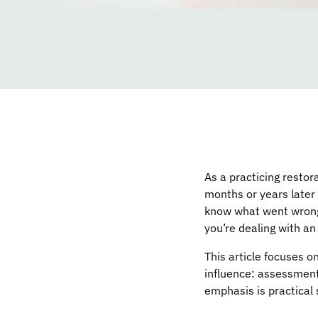
As a practicing restora
months or years later
know what went wrong.
you’re dealing with an 
This article focuses
influence: assessment
emphasis is practical 