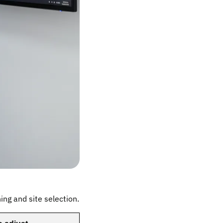
ning and site selection.