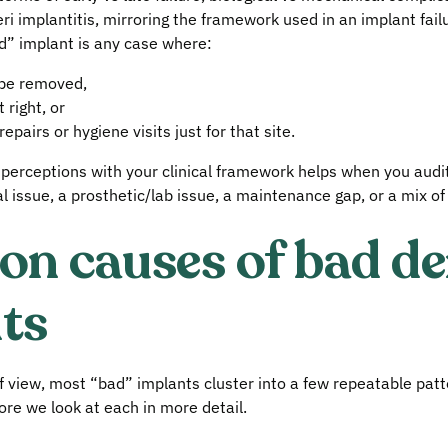
ri implantitis, mirroring the framework used in an implant fail
ad” implant is any case where:
 be removed,
 right, or
pairs or hygiene visits just for that site.
t perceptions with your clinical framework helps when you audi
al issue, a prosthetic/lab issue, a maintenance gap, or a mix of 
 causes of bad de
ts
of view, most “bad” implants cluster into a few repeatable pat
e we look at each in more detail.