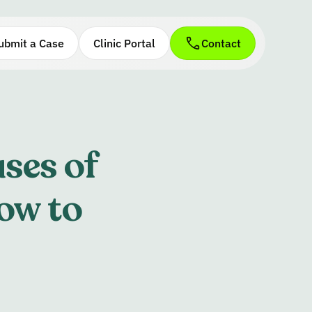
ubmit a Case
Clinic Portal
Contact
ses of
ow to