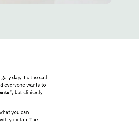
gery day, it's the call
and everyone wants to
ants”
, but clinically
 what you can
ith your lab. The