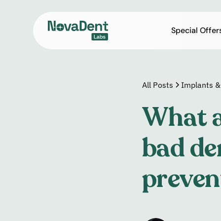
Special Offer
All Posts
Implants &
What a
bad de
preven