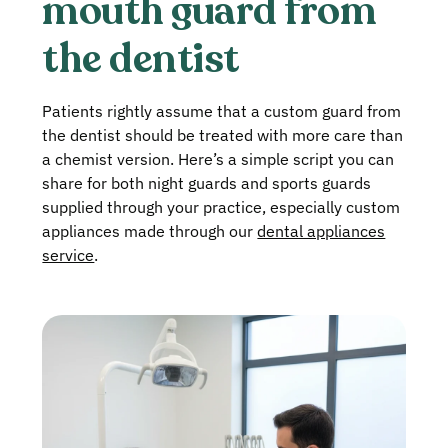
mouth guard from
the dentist
Patients rightly assume that a custom guard from
the dentist should be treated with more care than
a chemist version. Here’s a simple script you can
share for both night guards and sports guards
supplied through your practice, especially custom
appliances made through our
dental appliances
service
.