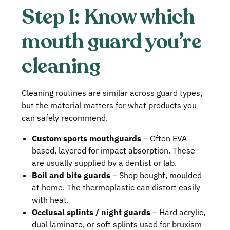
Step 1: Know which
mouth guard you’re
cleaning
Cleaning routines are similar across guard types,
but the material matters for what products you
can safely recommend.
Custom sports mouthguards
– Often EVA
based, layered for impact absorption. These
are usually supplied by a dentist or lab.
Boil and bite guards
– Shop bought, moulded
at home. The thermoplastic can distort easily
with heat.
Occlusal splints / night guards
– Hard acrylic,
dual laminate, or soft splints used for bruxism