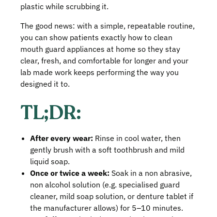
plastic while scrubbing it.
The good news: with a simple, repeatable routine,
you can show patients exactly how to clean
mouth guard appliances at home so they stay
clear, fresh, and comfortable for longer and your
lab made work keeps performing the way you
designed it to.
TL;DR:
After every wear:
Rinse in cool water, then
gently brush with a soft toothbrush and mild
liquid soap.
Once or twice a week:
Soak in a non abrasive,
non alcohol solution (e.g. specialised guard
cleaner, mild soap solution, or denture tablet if
the manufacturer allows) for 5–10 minutes.