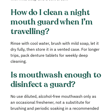
How do I clean a night
mouth guard when I’m
travelling?
Rinse with cool water, brush with mild soap, let it
dry fully, then store it in a vented case. For longer
trips, pack denture tablets for weekly deep
cleaning.
Is mouthwash enough to
disinfect a guard?
No use diluted, alcohol‑free mouthwash only as
an occasional freshener, not a substitute for
brushing and periodic soaking in a recommended