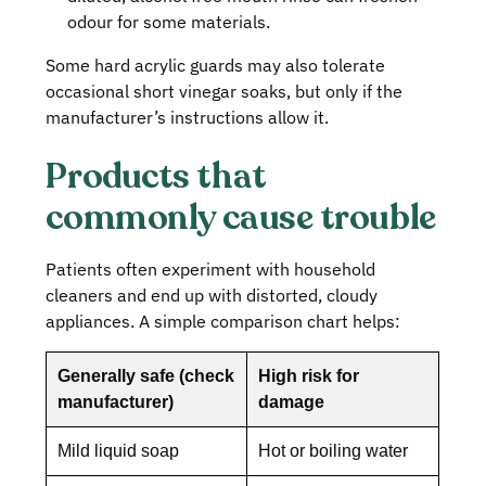
odour for some materials.
Some hard acrylic guards may also tolerate
occasional short vinegar soaks, but only if the
manufacturer’s instructions allow it.
Products that
commonly cause trouble
Patients often experiment with household
cleaners and end up with distorted, cloudy
appliances. A simple comparison chart helps:
Generally safe (check
High risk for
manufacturer)
damage
Mild liquid soap
Hot or boiling water