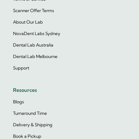
Scanner Offer Terms
About Our Lab
NovaDent Labs Sydney
Dental Lab Australia
Dental Lab Melbourne
Support
Resources
Blogs
Turnaround Time
Delivery & Shipping
Book a Pickup