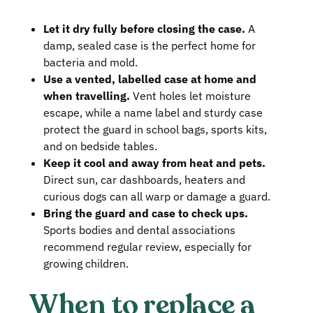
Let it dry fully before closing the case.
A
damp, sealed case is the perfect home for
bacteria and mold.
Use a vented, labelled case at home and
when travelling.
Vent holes let moisture
escape, while a name label and sturdy case
protect the guard in school bags, sports kits,
and on bedside tables.
Keep it cool and away from heat and pets.
Direct sun, car dashboards, heaters and
curious dogs can all warp or damage a guard.
Bring the guard and case to check ups.
Sports bodies and dental associations
recommend regular review, especially for
growing children.
When to replace a