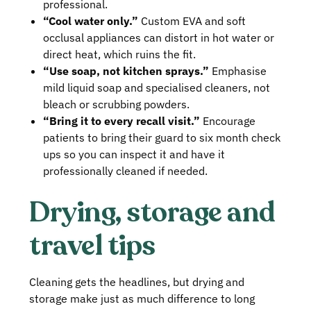
professional.
“Cool water only.”
Custom EVA and soft
occlusal appliances can distort in hot water or
direct heat, which ruins the fit.
“Use soap, not kitchen sprays.”
Emphasise
mild liquid soap and specialised cleaners, not
bleach or scrubbing powders.
“Bring it to every recall visit.”
Encourage
patients to bring their guard to six month check
ups so you can inspect it and have it
professionally cleaned if needed.
Drying, storage and
travel tips
Cleaning gets the headlines, but drying and
storage make just as much difference to long