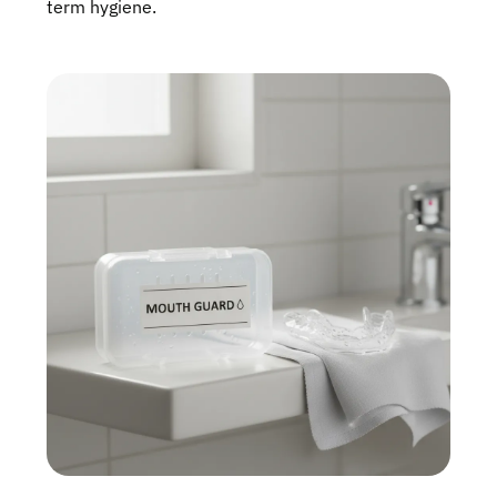
term hygiene.