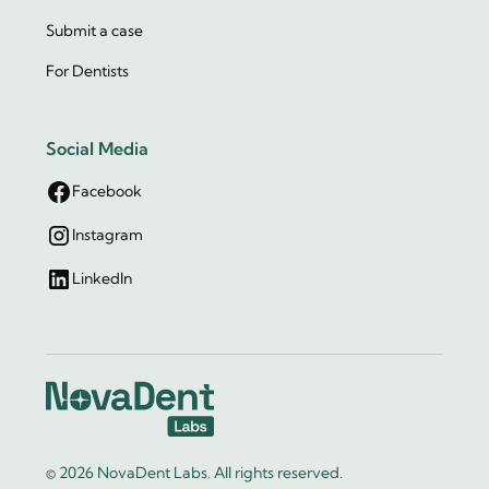
Submit a case
For Dentists
Social Media
Facebook
Instagram
LinkedIn
© 2026 NovaDent Labs. All rights reserved.