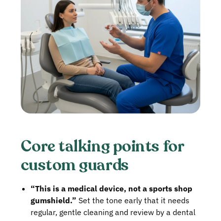
Core talking points for
custom guards
“This is a medical device, not a sports shop
gumshield.”
Set the tone early that it needs
regular, gentle cleaning and review by a dental