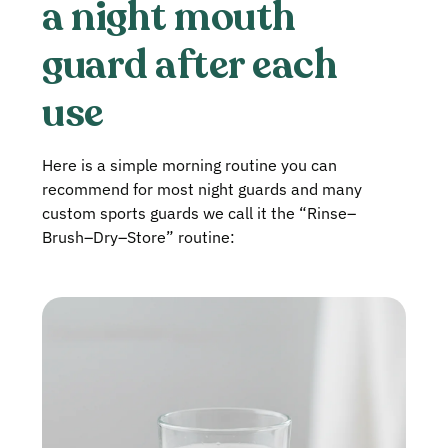
a night mouth
guard after each
use
Here is a simple morning routine you can
recommend for most night guards and many
custom sports guards we call it the “Rinse–
Brush–Dry–Store” routine: