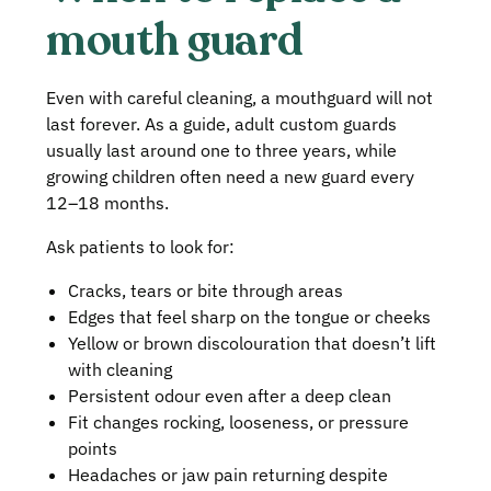
mouth guard
Even with careful cleaning, a mouthguard will not
last forever. As a guide, adult custom guards
usually last around one to three years, while
growing children often need a new guard every
12–18 months.
Ask patients to look for:
Cracks, tears or bite through areas
Edges that feel sharp on the tongue or cheeks
Yellow or brown discolouration that doesn’t lift
with cleaning
Persistent odour even after a deep clean
Fit changes rocking, looseness, or pressure
points
Headaches or jaw pain returning despite