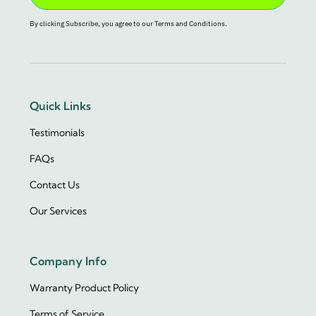
By clicking Subscribe, you agree to our Terms and Conditions.
Quick Links
Testimonials
FAQs
Contact Us
Our Services
Company Info
Warranty Product Policy
Terms of Service