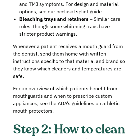
and TMJ symptoms. For design and material
options,
see our occlusal splint guide
.
Bleaching trays and retainers
– Similar care
rules, though some whitening trays have
stricter product warnings.
Whenever a patient receives a mouth guard from
the dentist, send them home with written
instructions specific to that material and brand so
they know which cleaners and temperatures are
safe.
For an overview of which patients benefit from
mouthguards and when to prescribe custom
appliances, see the ADA’s guidelines on athletic
mouth protectors.
Step 2: How to clean