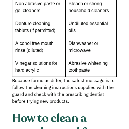
Non abrasive paste or
Bleach or strong
gel cleaners
household cleaners
Denture cleaning
Undiluted essential
tablets (if permitted)
oils
Alcohol free mouth
Dishwasher or
rinse (diluted)
microwave
Vinegar solutions for
Abrasive whitening
hard acrylic
toothpaste
Because formulas differ, the safest message is to
follow the cleaning instructions supplied with the
guard and check with the prescribing dentist
before trying new products.
How to clean a