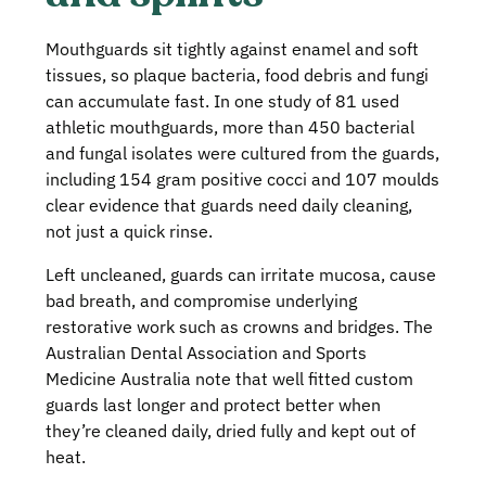
Mouthguards sit tightly against enamel and soft
tissues, so plaque bacteria, food debris and fungi
can accumulate fast. In one study of 81 used
athletic mouthguards, more than 450 bacterial
and fungal isolates were cultured from the guards,
including 154 gram positive cocci and 107 moulds
clear evidence that guards need daily cleaning,
not just a quick rinse.
Left uncleaned, guards can irritate mucosa, cause
bad breath, and compromise underlying
restorative work such as crowns and bridges. The
Australian Dental Association and Sports
Medicine Australia note that well fitted custom
guards last longer and protect better when
they’re cleaned daily, dried fully and kept out of
heat.