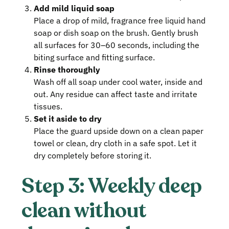
Add mild liquid soap
Place a drop of mild, fragrance free liquid hand
soap or dish soap on the brush. Gently brush
all surfaces for 30–60 seconds, including the
biting surface and fitting surface.
Rinse thoroughly
Wash off all soap under cool water, inside and
out. Any residue can affect taste and irritate
tissues.
Set it aside to dry
Place the guard upside down on a clean paper
towel or clean, dry cloth in a safe spot. Let it
dry completely before storing it.
Step 3: Weekly deep
clean without