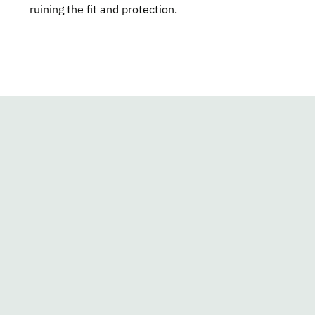
ruining the fit and protection.