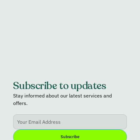
Read more
Subscribe to updates
Stay informed about our latest services and
offers.