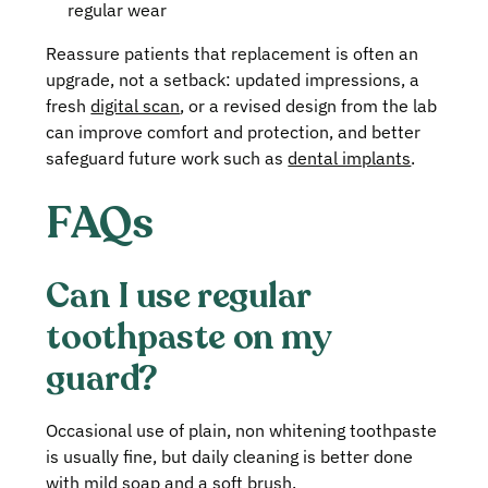
regular wear
Reassure patients that replacement is often an
upgrade, not a setback: updated impressions, a
fresh
digital scan
, or a revised design from the lab
can improve comfort and protection, and better
safeguard future work such as
dental implants
.
FAQs
Can I use regular
toothpaste on my
guard?
Occasional use of plain, non whitening toothpaste
is usually fine, but daily cleaning is better done
with mild soap and a soft brush.