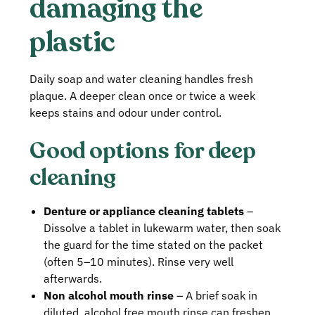
damaging the
plastic
Daily soap and water cleaning handles fresh
plaque. A deeper clean once or twice a week
keeps stains and odour under control.
Good options for deep
cleaning
Denture or appliance cleaning tablets
–
Dissolve a tablet in lukewarm water, then soak
the guard for the time stated on the packet
(often 5–10 minutes). Rinse very well
afterwards.
Non alcohol mouth rinse
– A brief soak in
diluted, alcohol free mouth rinse can freshen