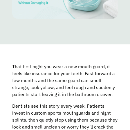
That first night you wear a new mouth guard, it
feels like insurance for your teeth. Fast forward a
few months and the same guard can smell
strange, look yellow, and feel rough and suddenly
patients start leaving it in the bathroom drawer.
Dentists see this story every week. Patients
invest in custom sports mouthguards and night
splints, then quietly stop using them because they
look and smell unclean or worry they’ll crack the