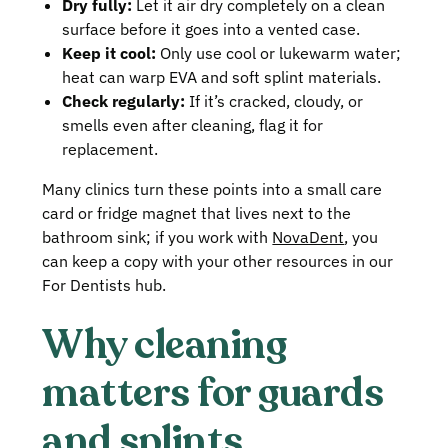
Dry fully:
Let it air dry completely on a clean
surface before it goes into a vented case.
Keep it cool:
Only use cool or lukewarm water;
heat can warp EVA and soft splint materials.
Check regularly:
If it’s cracked, cloudy, or
smells even after cleaning, flag it for
replacement.
Many clinics turn these points into a small care
card or fridge magnet that lives next to the
bathroom sink; if you work with
NovaDent
, you
can keep a copy with your other resources in our
For Dentists hub.
Why cleaning
matters for guards
and splints