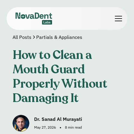
All Posts
Partials & Appliances
How to Clean a
Mouth Guard
Properly Without
Damaging It
Dr. Sanad Al Murayati
•
May 27, 2026
8 min read