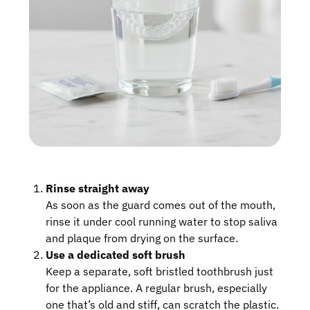
Rinse straight away
As soon as the guard comes out of the mouth,
rinse it under cool running water to stop saliva
and plaque from drying on the surface.
Use a dedicated soft brush
Keep a separate, soft bristled toothbrush just
for the appliance. A regular brush, especially
one that’s old and stiff, can scratch the plastic.