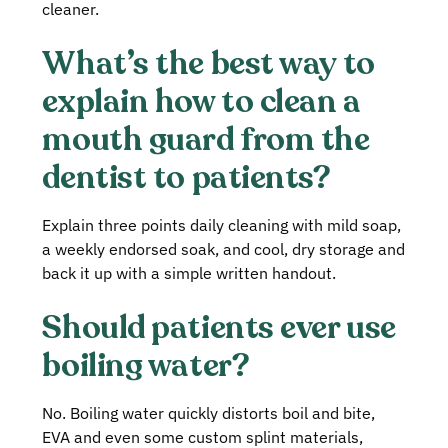
cleaner.
What’s the best way to
explain how to clean a
mouth guard from the
dentist to patients?
Explain three points daily cleaning with mild soap,
a weekly endorsed soak, and cool, dry storage and
back it up with a simple written handout.
Should patients ever use
boiling water?
No. Boiling water quickly distorts boil and bite,
EVA and even some custom splint materials,